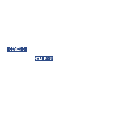
SERIES B
NOM. BORE