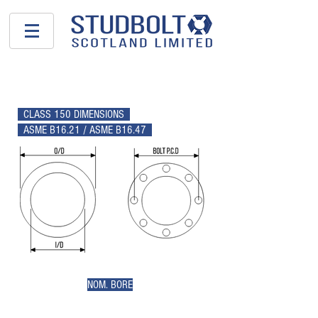
GASKETS
CLASS 150 DIMENSIONS
ASME B16.21 / ASME B16.47
NOM. BORE