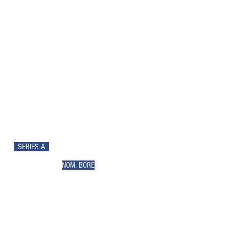
SERIES A
NOM. BORE