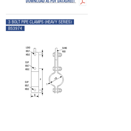
DOWNLOAD AS PDF DATASHEET
3 BOLT PIPE CLAMPS (HEAVY SERIES)
BS3974
NOM