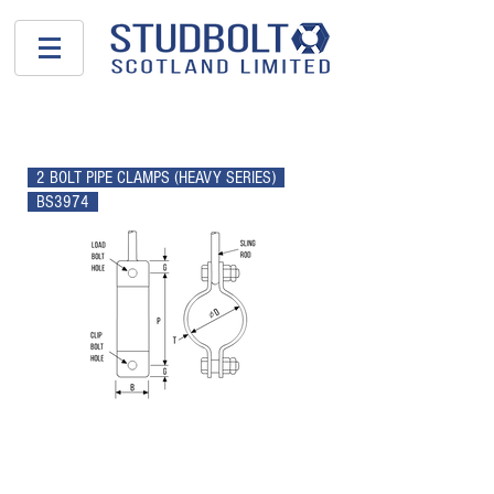
PIPE SUPPORTS
2 BOLT PIPE CLAMPS (HEAVY SERIES)
BS3974
NOM