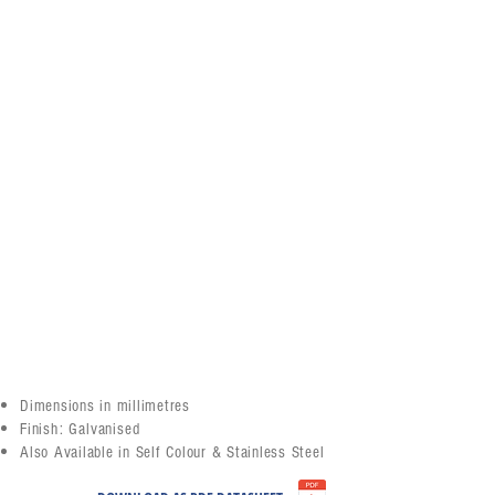
Dimensions in millimetres
Finish: Galvanised
Also Available in Self Colour & Stainless Steel